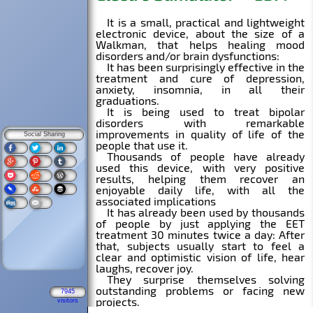
Social Sharing
7945
visitors