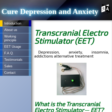
Cure Depression and Anxiety
Introduction
About us
Working
principle
EET Usage
F.A.Q.
Testimonials
Sales
Contact