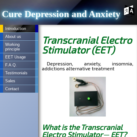
Cure Depression and Anxiety
Introduction
About us
Working
principle
EET Usage
F.A.Q.
Testimonials
Sales
Contact