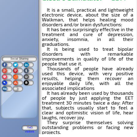
Social Sharing
7945
visitors